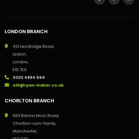
LONDON BRANCH
413 Lea Bridge Road,
Leyton,
London,
E10 7EA
0203 4884 694
e10@ryan-baker.co.uk
CHORLTON BRANCH
583 Barlow Moor Road,
Chorlton-cum-hardy,
Manchester,
M21 8AE