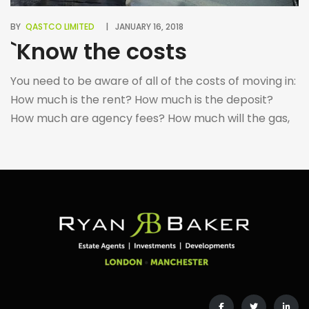
BY
QASTCO LIMITED
JANUARY 16, 2018
`Know the costs
You need to be aware of all of the costs of moving in:
How much is the rent? How much is the deposit?
How much are agency fees? How much will the gas,
electricity and water cost? Are there any additional
costs during/after the tenancy concerning renewing
the contract, receiving references, etc. Make sure
you […]