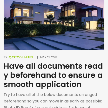
BY
QASTCO LIMITED
MAY 21, 2018
Have all documents read
y beforehand to ensure a
smooth application
Try to have all of the below documents arranged
beforehand so you can move in as early as possible:
Photo ID Proof of current address Evidence of