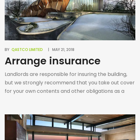
BY
QASTCO LIMITED
MAY 21, 2018
Arrange insurance
Landlords are responsible for insuring the building,
but we strongly recommend that you take out cover
for your own contents and other obligations as a
Tenant.