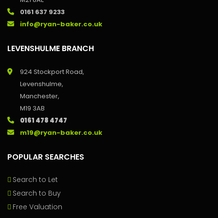
0161 637 9233
info@ryan-baker.co.uk
LEVENSHULME BRANCH
924 Stockport Road,
Levenshulme,
Manchester,
M19 3AB
0161 478 4747
m19@ryan-baker.co.uk
POPULAR SEARCHES
Search to Let
Search to Buy
Free Valuation