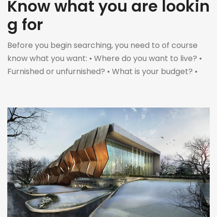
Know what you are lookin
g for
Before you begin searching, you need to of course
know what you want: • Where do you want to live? •
Furnished or unfurnished? • What is your budget? •
When is the moving date? • How long do you want to
rent for? Only then can you start searching for a
home to rent. […]