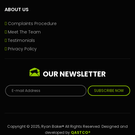
ABOUT US
Complaints Procedure
Meet The Team
Testimonials
Privacy Policy
OUR NEWSLETTER
SUBSCRIBE NOW
Copyright © 2025, Ryan Baker® All Rights Reserved. Designed and
developed by
QASTCO®