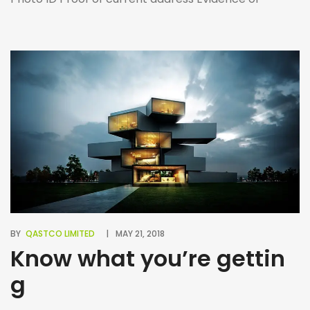
Income (i.e. payslips, bank statements, letter of
employment, etc.) Proof of right to rent A guarantor
may be required in some cases to guarantee rent, in
which you’ll […]
BY
QASTCO LIMITED
MAY 21, 2018
Know what you’re gettin
g