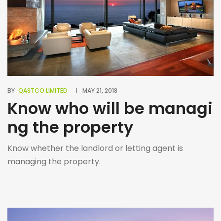
BY
QASTCO LIMITED
MAY 21, 2018
Know who will be managi
ng the property
Know whether the landlord or letting agent is
managing the property.