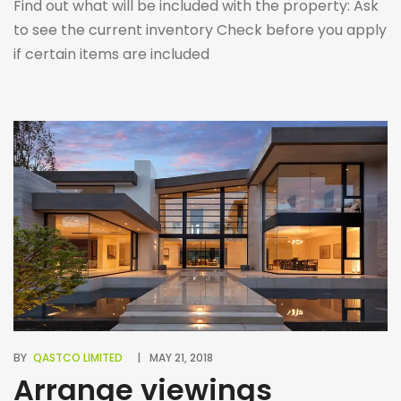
Find out what will be included with the property: Ask
to see the current inventory Check before you apply
if certain items are included
BY
QASTCO LIMITED
MAY 21, 2018
Arrange viewings