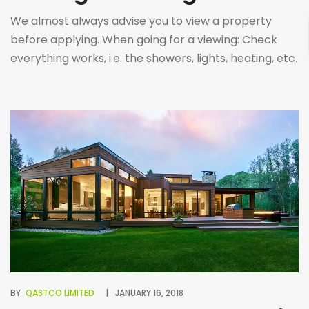
We almost always advise you to view a property
before applying. When going for a viewing: Check
everything works, i.e. the showers, lights, heating, etc.
Ask about the neighbourhood, try to ask the current
tenant about any issues they may have faced. Visit
the are at different times of the day and make sure
to […]
BY
QASTCO LIMITED
JANUARY 16, 2018