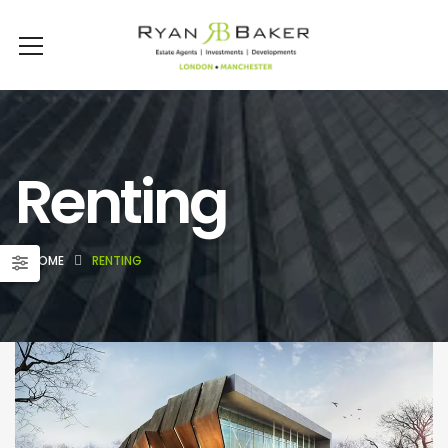
Renting
HOME
RENTING