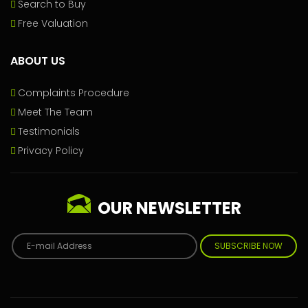
Search to Buy
Free Valuation
ABOUT US
Complaints Procedure
Meet The Team
Testimonials
Privacy Policy
OUR NEWSLETTER
SUBSCRIBE NOW