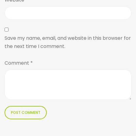
Save my name, email, and website in this browser for
the next time I comment.
Comment
*