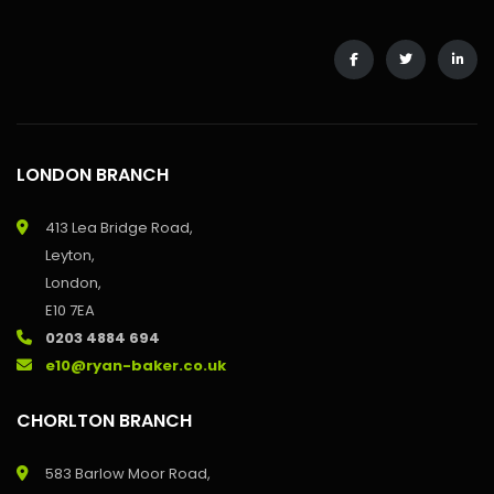
LONDON BRANCH
413 Lea Bridge Road,
Leyton,
London,
E10 7EA
0203 4884 694
e10@ryan-baker.co.uk
CHORLTON BRANCH
583 Barlow Moor Road,