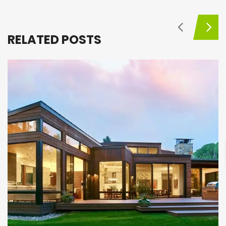
RELATED POSTS