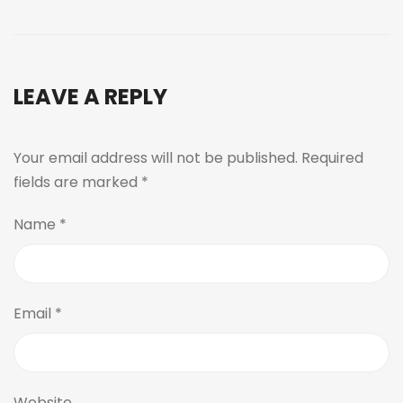
LEAVE A REPLY
Your email address will not be published.
Required
fields are marked
*
Name
*
Email
*
Website