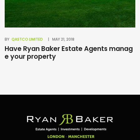
BY
QASTCO LIMITED
MAY 21, 2018
BY
Have Ryan Baker Estate Agents manag
B
e your property