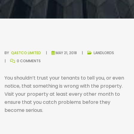
BY
QASTCO LIMITED
MAY 21, 2018
LANDLORDS
0 COMMENTS
You shouldn’t trust your tenants to tell you, or even
notice, that something is wrong with the property.
Visit your property at least every other month to
ensure that you catch problems before they
become serious.