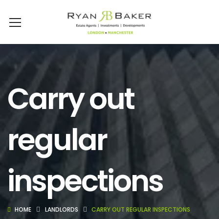
Carry out
regular
inspections
HOME
LANDLORDS
CARRY OUT REGULAR INSPECTIONS