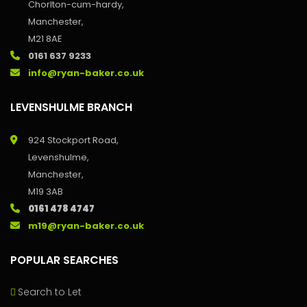
Chorlton-cum-hardy,
Manchester,
M21 8AE
0161 637 9233
info@ryan-baker.co.uk
LEVENSHULME BRANCH
924 Stockport Road,
Levenshulme,
Manchester,
M19 3AB
0161 478 4747
m19@ryan-baker.co.uk
POPULAR SEARCHES
Search to Let