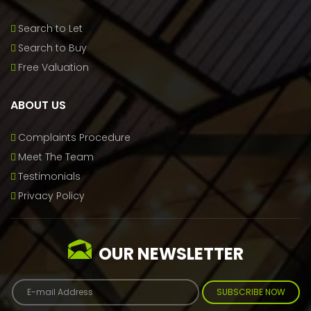
Search to Let
Search to Buy
Free Valuation
ABOUT US
Complaints Procedure
Meet The Team
Testimonials
Privacy Policy
OUR NEWSLETTER
SUBSCRIBE NOW