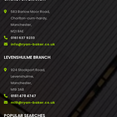
583 Barlow Moor Road,
Chorlton-cum-hardy,
Manchester,
M21 8AE
0161 637 9233
info@ryan-baker.co.uk
LEVENSHULME BRANCH
924 Stockport Road,
Levenshulme,
Manchester,
M19 3AB
0161 478 4747
m19@ryan-baker.co.uk
POPULAR SEARCHES