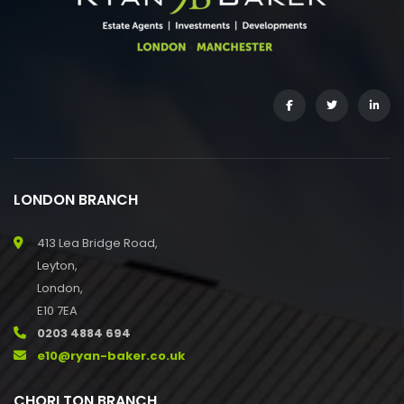
LONDON BRANCH
413 Lea Bridge Road,
Leyton,
London,
E10 7EA
0203 4884 694
e10@ryan-baker.co.uk
CHORLTON BRANCH