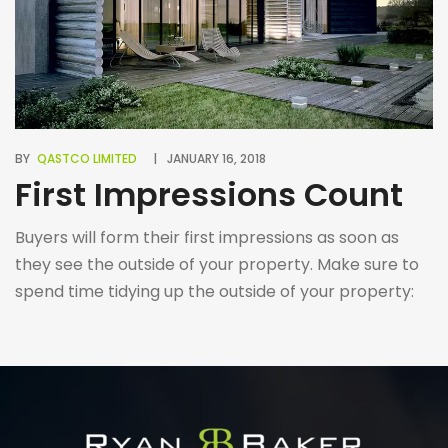
BY
QASTCO LIMITED
JANUARY 16, 2018
First Impressions Count
Buyers will form their first impressions as soon as
they see the outside of your property. Make sure to
spend time tidying up the outside of your property:
plant flowers, repaint the doors, remove weeds,
sweep the front garden path, etc.