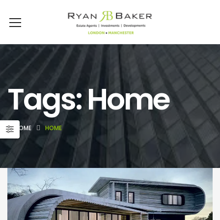
Tags: Home
HOME
HOME