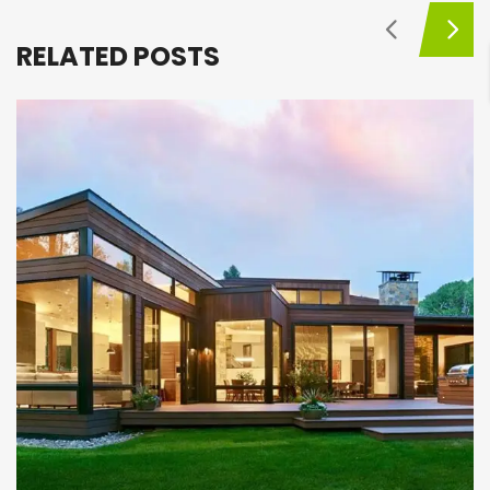
RELATED POSTS