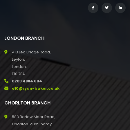
LONDON BRANCH
413 Lea Bridge Road,
Leyton,
London,
E10 7EA
0203 4884 694
e10@ryan-baker.co.uk
CHORLTON BRANCH
583 Barlow Moor Road,
Chorlton-cum-hardy,