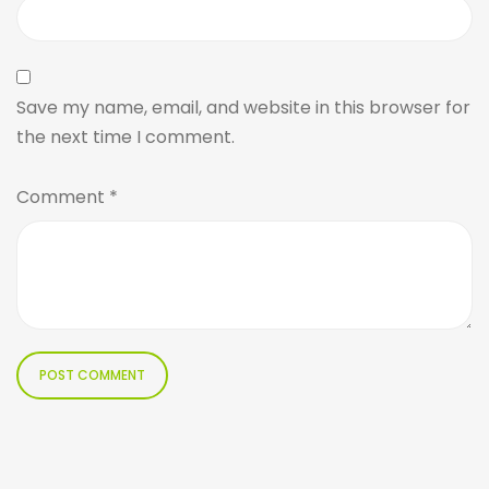
Save my name, email, and website in this browser for
the next time I comment.
Comment
*