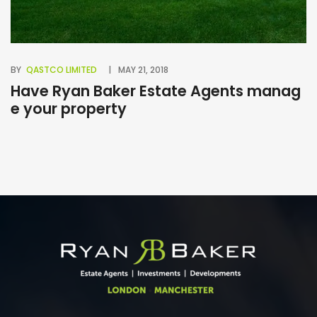
BY
QASTCO LIMITED
MAY 21, 2018
BY
Have Ryan Baker Estate Agents manag
B
e your property