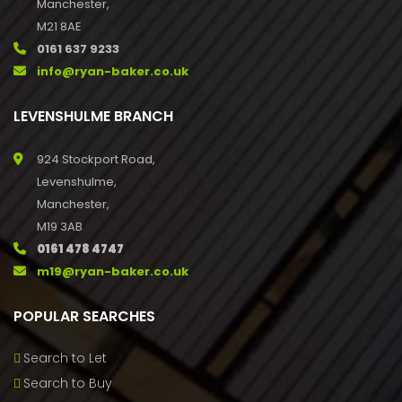
Manchester,
M21 8AE
0161 637 9233
info@ryan-baker.co.uk
LEVENSHULME BRANCH
924 Stockport Road,
Levenshulme,
Manchester,
M19 3AB
0161 478 4747
m19@ryan-baker.co.uk
POPULAR SEARCHES
Search to Let
Search to Buy