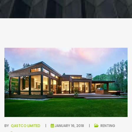
BY
QASTCO LIMITED
JANUARY 16, 2018
RENTING