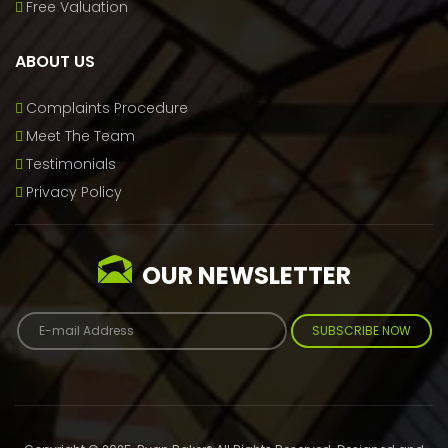
Free Valuation
ABOUT US
Complaints Procedure
Meet The Team
Testimonials
Privacy Policy
OUR NEWSLETTER
SUBSCRIBE NOW