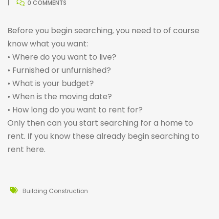
0 COMMENTS
Before you begin searching, you need to of course
know what you want:
• Where do you want to live?
• Furnished or unfurnished?
• What is your budget?
• When is the moving date?
• How long do you want to rent for?
Only then can you start searching for a home to
rent. If you know these already begin searching to
rent
here
.
Building Construction