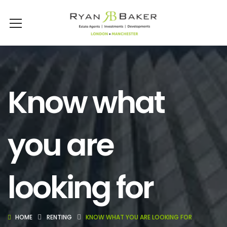
Know what
you are
looking for
HOME
RENTING
KNOW WHAT YOU ARE LOOKING FOR