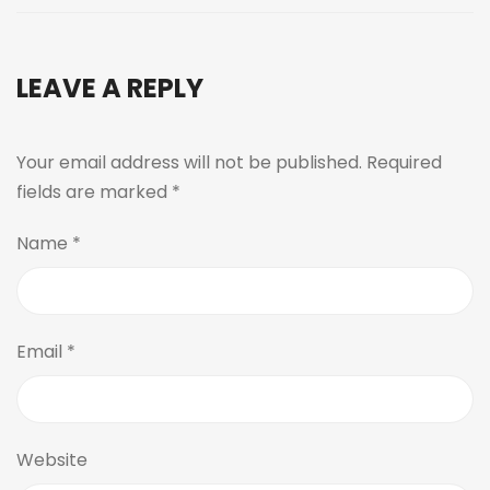
LEAVE A REPLY
Your email address will not be published.
Required
fields are marked
*
Name
*
Email
*
Website