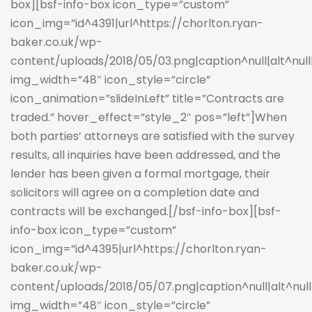
box][bsf-info-box icon_type=”custom”
icon_img=”id^4391|url^https://chorlton.ryan-
baker.co.uk/wp-
content/uploads/2018/05/03.png|caption^null|alt^null|t
img_width=”48″ icon_style=”circle”
icon_animation=”slideInLeft” title=”Contracts are
traded.” hover_effect=”style_2″ pos=”left”]When
both parties’ attorneys are satisfied with the survey
results, all inquiries have been addressed, and the
lender has been given a formal mortgage, their
solicitors will agree on a completion date and
contracts will be exchanged.[/bsf-info-box][bsf-
info-box icon_type=”custom”
icon_img=”id^4395|url^https://chorlton.ryan-
baker.co.uk/wp-
content/uploads/2018/05/07.png|caption^null|alt^null|
img_width=”48″ icon_style=”circle”