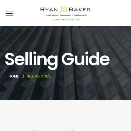
Selling Guide
HOME
SELLING GUIDE