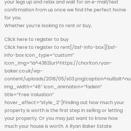
your legs up and relax and wait for an e-mail/text
confirmation from us once we find the perfect home
for you.
Whether you’re looking to rent or buy,
Click here to register to buy
Click here to register to rent
[/bsf-info-box][bsf-
info-box icon_type=”custom”
icon_img=”id^4383|url^https://chorlton.ryan-
baker.co.uk/wp-
content/uploads/2018/05/s03.png|caption^null|alt^null|
img_width=”48″ icon_animation=”fadeIn”
title=”Free Valuation”
hover_effect=”style_2″]Finding out how much your
property is worth is the first step in selling or letting
your property. Or you may just want to know how
much your house is worth. A Ryan Baker Estate