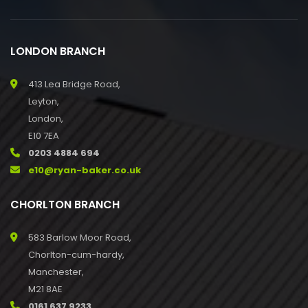
LONDON BRANCH
413 Lea Bridge Road,
Leyton,
London,
E10 7EA
0203 4884 694
e10@ryan-baker.co.uk
CHORLTON BRANCH
583 Barlow Moor Road,
Chorlton-cum-hardy,
Manchester,
M21 8AE
0161 637 9233