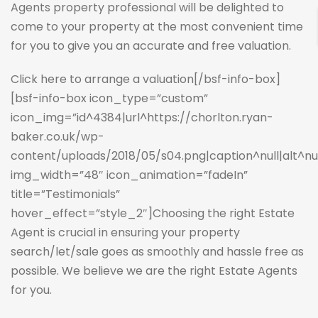
Agents property professional will be delighted to
come to your property at the most convenient time
for you to give you an accurate and free valuation.
Click here to arrange a valuation
[/bsf-info-box]
[bsf-info-box icon_type=”custom”
icon_img=”id^4384|url^https://chorlton.ryan-
baker.co.uk/wp-
content/uploads/2018/05/s04.png|caption^null|alt^null
img_width=”48″ icon_animation=”fadeIn”
title=”Testimonials”
hover_effect=”style_2″]Choosing the right Estate
Agent is crucial in ensuring your property
search/let/sale goes as smoothly and hassle free as
possible. We believe we are the right Estate Agents
for you.