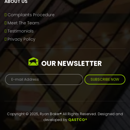
ABOUT US
Complaints Procedure
Meet The Team
Testimonials
Privacy Policy
OUR NEWSLETTER
SUBSCRIBE NOW
Copyright © 2025, Ryan Baker® All Rights Reserved. Designed and
developed by
QASTCO®