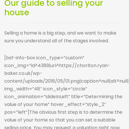
Our guide to selling your
house
Selling a home is a big step, and we want to make
sure you understand all of the stages involved.
[bsf-info-box icon_type=”custom”
icon_img=”id^4389|url^https://chorlton.ryan-
baker.co.uk/wp-
content/uploads/2018/05/01.png|caption^null|alt^null|t
img_width=”48″ icon_style=”circle”
icon_animation=”slideInLeft” title=”Determining the
value of your home” hover_effect=”style_2″
pos=”left”]The obvious first step is to determine the
value of your home so that you can set a suitable
selling price. You may request a valuation right now