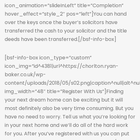
icon_animation=”slideInLeft” title=”Completion”
hover_effect=”style_2″ pos=”left”]You can hand
over the keys once the buyer’s solicitors have
transferred the cash to your solicitor and the title
deeds have been transferred.[/bsf-info-box]
[bsf-info-box icon_type=”custom”
icon_img=”id^4381|url^https://chorlton.ryan-
baker.co.uk/wp-
content/uploads/2018/05/s02.png|caption^null|alt^null|
img_width=”48″ title=”Register With Us”]Finding
your next dream home can be exciting but it will
most definitely also be very time consuming. But you
have no need to worry. Tell us what you’re looking for
in your next home and we’ll do all of the hard work
for you. After you’ve registered with us you can put