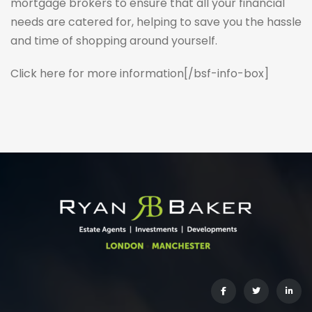
mortgage brokers to ensure that all your financial
needs are catered for, helping to save you the hassle
and time of shopping around yourself.
Click here for more information
[/bsf-info-box]