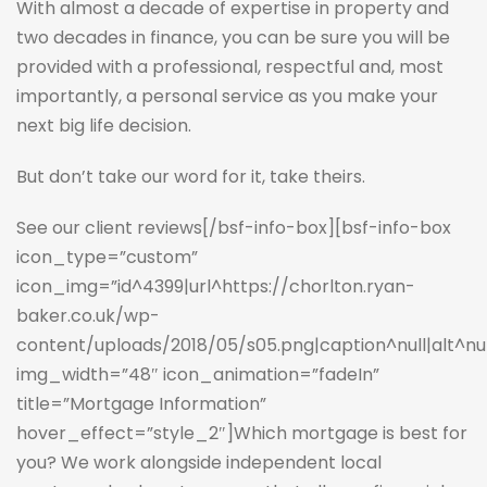
With almost a decade of expertise in property and
two decades in finance, you can be sure you will be
provided with a professional, respectful and, most
importantly, a personal service as you make your
next big life decision.
But don’t take our word for it, take theirs.
See our client reviews
[/bsf-info-box][bsf-info-box
icon_type=”custom”
icon_img=”id^4399|url^https://chorlton.ryan-
baker.co.uk/wp-
content/uploads/2018/05/s05.png|caption^null|alt^null
img_width=”48″ icon_animation=”fadeIn”
title=”Mortgage Information”
hover_effect=”style_2″]Which mortgage is best for
you? We work alongside independent local