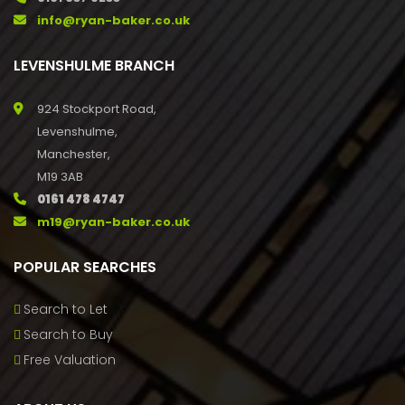
info@ryan-baker.co.uk
LEVENSHULME BRANCH
924 Stockport Road,
Levenshulme,
Manchester,
M19 3AB
0161 478 4747
m19@ryan-baker.co.uk
POPULAR SEARCHES
Search to Let
Search to Buy
Free Valuation