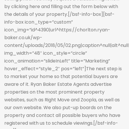
by clicking here and filling out the form below with
the details of your property.
[/bsf-info-box][bsf-
info-box icon_type=”custom”
icon_img=”id^4390|url^https://chorlton.ryan-
baker.co.uk/wp-
content/uploads/2018/05/02.png|caption^null|alt^null|t
img_width=”48″ icon_style=”circle”
icon_animation=”slideInLeft” title=”Marketing”
hover_effect=”style_2″ pos=”left”]The next step is
to market your home so that potential buyers are
aware of it. Ryan Baker Estate Agents advertise
properties on the most prominent property
websites, such as Right Move and Zoopla, as well as
our own website. We also put-up boards on the
property and contact all possible buyers who have
registered with us to schedule viewings.[/bsf-info-