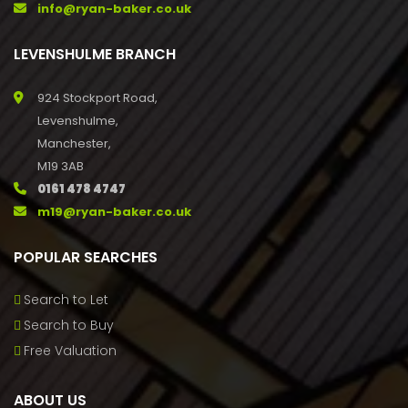
info@ryan-baker.co.uk
LEVENSHULME BRANCH
924 Stockport Road,
Levenshulme,
Manchester,
M19 3AB
0161 478 4747
m19@ryan-baker.co.uk
POPULAR SEARCHES
Search to Let
Search to Buy
Free Valuation
ABOUT US