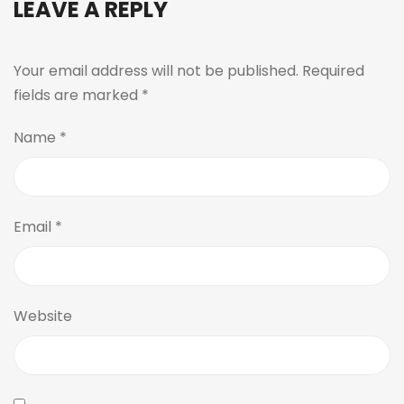
LEAVE A REPLY
Your email address will not be published.
Required
fields are marked
*
Name
*
Email
*
Website