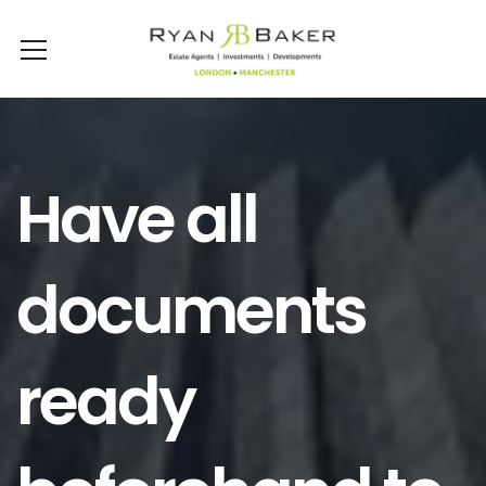
Have all
documents
ready