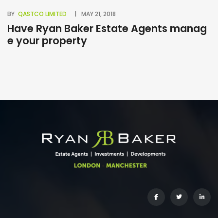
BY
QASTCO LIMITED
MAY 21, 2018
BY
Have Ryan Baker Estate Agents manag
B
e your property