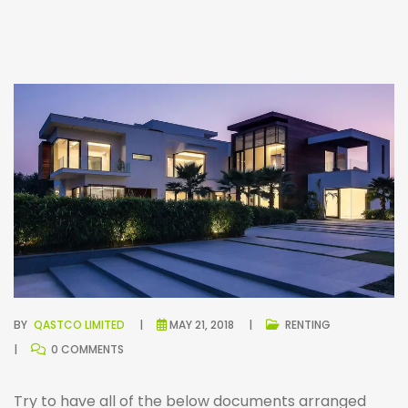
BY
QASTCO LIMITED
MAY 21, 2018
RENTING
0 COMMENTS
Try to have all of the below documents arranged