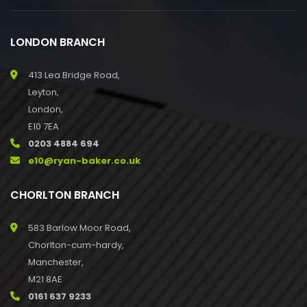
LONDON BRANCH
413 Lea Bridge Road,
Leyton,
London,
E10 7EA
0203 4884 694
e10@ryan-baker.co.uk
CHORLTON BRANCH
583 Barlow Moor Road,
Chorlton-cum-hardy,
Manchester,
M21 8AE
0161 637 9233