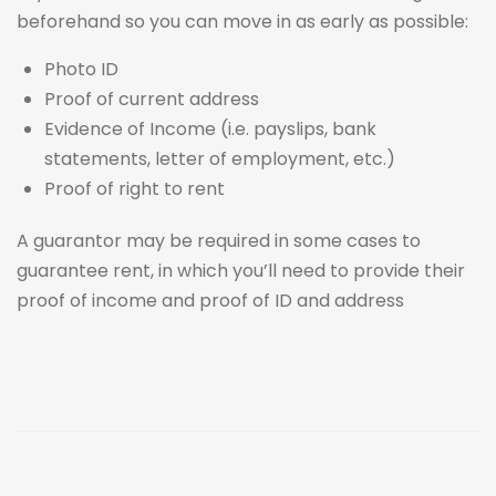
beforehand so you can move in as early as possible:
Photo ID
Proof of current address
Evidence of Income (i.e. payslips, bank
statements, letter of employment, etc.)
Proof of right to rent
A guarantor may be required in some cases to
guarantee rent, in which you’ll need to provide their
proof of income and proof of ID and address