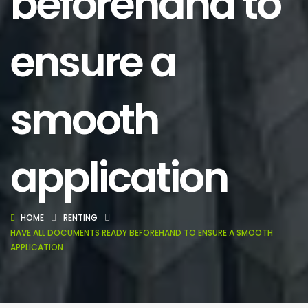
beforehand to
ensure a
smooth
application
HOME
RENTING
HAVE ALL DOCUMENTS READY BEFOREHAND TO ENSURE A SMOOTH
APPLICATION