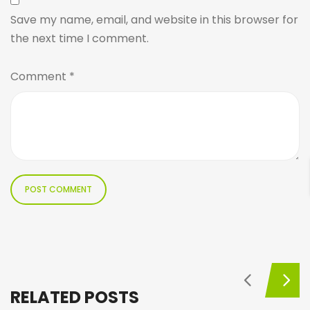
Save my name, email, and website in this browser for
the next time I comment.
Comment
*
RELATED POSTS