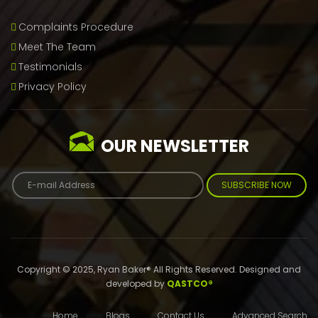
Complaints Procedure
Meet The Team
Testimonials
Privacy Policy
OUR NEWSLETTER
SUBSCRIBE NOW
Copyright © 2025, Ryan Baker® All Rights Reserved. Designed and
developed by
QASTCO®
Home
Blogs
Contact Us
Advanced Search