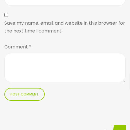
Save my name, email, and website in this browser for
the next time I comment.
Comment
*