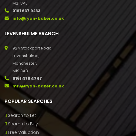
M21 8AE
0161 637 9233
info@ryan-baker.co.uk
LEVENSHULME BRANCH
924 Stockport Road,
Levenshulme,
Manchester,
M19 3AB
0161 478 4747
m19@ryan-baker.co.uk
POPULAR SEARCHES
Search to Let
Search to Buy
Free Valuation