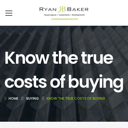
Know the true
costs of buying
HOME
BUYING
KNOW THE TRUE COSTS OF BUYING