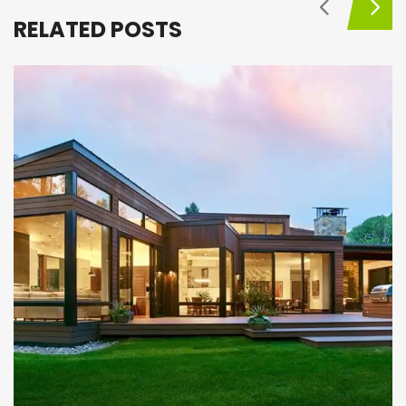
RELATED POSTS