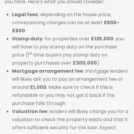
you think. Here’s what you should consider:
Legal fees:
depending on the house price,
conveyancing charges can be at least
£500-
£800
Stamp duty
: for properties over
£125,000
, you
will have to pay stamp duty on the purchase
st
price (1
time buyers pay stamp duty on
property purchases over
£300,000
)
Mortgage arrangement fee
: mortgage lenders
will likely ask you to pay an arrangement fee of
around
£1,000
. Make sure to check if this is
refundable or you may not get it back if the
purchase falls through
Valuation fee:
lenders will likely charge you for a
valuation to check the property exists and that it
offers sufficient security for the loan. Expect