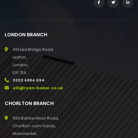
LONDON BRANCH
413 Lea Bridge Road,
Leyton,
London,
E10 7EA
0203 4884 694
e10@ryan-baker.co.uk
CHORLTON BRANCH
583 Barlow Moor Road,
Chorlton-cum-hardy,
Manchester,