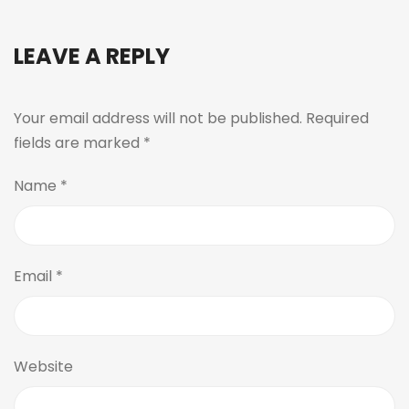
LEAVE A REPLY
Your email address will not be published.
Required
fields are marked
*
Name
*
Email
*
Website