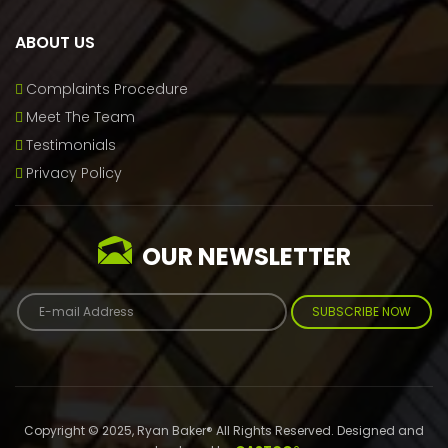
ABOUT US
Complaints Procedure
Meet The Team
Testimonials
Privacy Policy
OUR NEWSLETTER
SUBSCRIBE NOW
Copyright © 2025, Ryan Baker® All Rights Reserved. Designed and