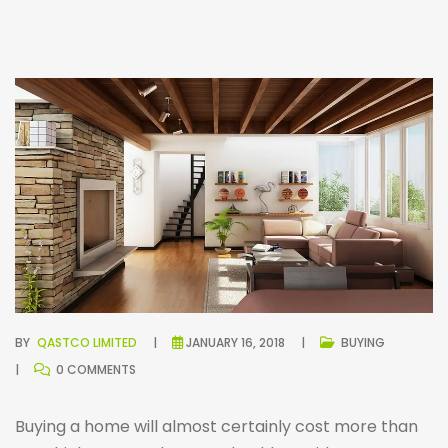
BY
QASTCO LIMITED
JANUARY 16, 2018
BUYING
0 COMMENTS
Buying a home will almost certainly cost more than