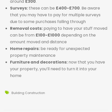
around
£300
.
Surveys:
these can be
£400-£700
. Be aware
that you may have to pay for multiple surveys
due to some purchases falling through
Removal costs:
paying to have your stuff moved
can be from
£100-£1000
depending on the
amount moved and distance
Home repairs:
be ready for unexpected
property maintenance
Furniture and decorations:
now that you have
your property, you’ll need to turn it into your
home
Building Construction