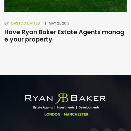
BY
QASTCO LIMITED
MAY 21, 2018
BY
Have Ryan Baker Estate Agents manag
B
e your property