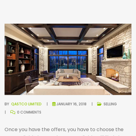
BY
QASTCO LIMITED
JANUARY 16, 2018
SELLING
0 COMMENTS
Once you have the offers, you have to choose the