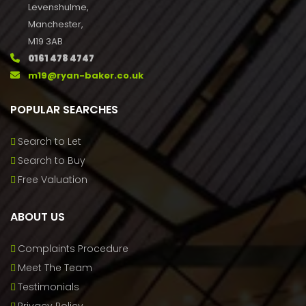
Levenshulme,
Manchester,
M19 3AB
0161 478 4747
m19@ryan-baker.co.uk
POPULAR SEARCHES
Search to Let
Search to Buy
Free Valuation
ABOUT US
Complaints Procedure
Meet The Team
Testimonials