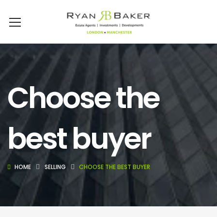
Choose the
best buyer
HOME
SELLING
CHOOSE THE BEST BUYER