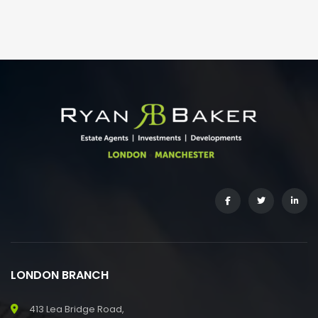
LONDON BRANCH
413 Lea Bridge Road,