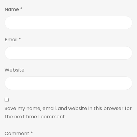
Name
*
Email
*
Website
Save my name, email, and website in this browser for
the next time I comment.
Comment
*