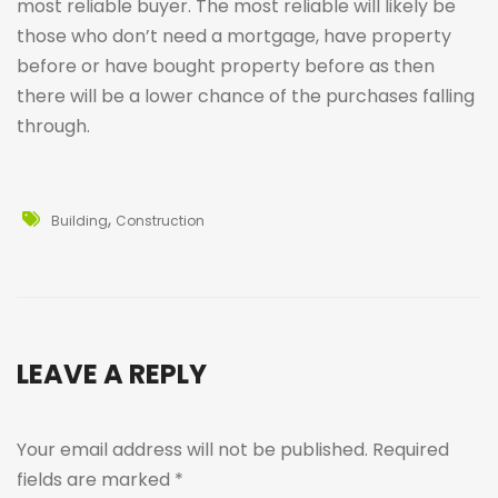
most reliable buyer. The most reliable will likely be
those who don’t need a mortgage, have property
before or have bought property before as then
there will be a lower chance of the purchases falling
through.
,
Building
Construction
LEAVE A REPLY
Your email address will not be published.
Required
fields are marked
*