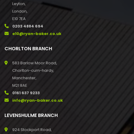
Leyton,
London,
E10 7EA
0203 4884 694
e10@ryan-baker.co.uk
CHORLTON BRANCH
583 Barlow Moor Road,
Chorlton-cum-hardy,
Manchester,
M21 8AE
0161 637 9233
info@ryan-baker.co.uk
LEVENSHULME BRANCH
924 Stockport Road,