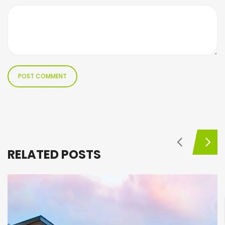
RELATED POSTS