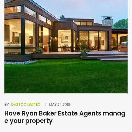
BY
QASTCO LIMITED
MAY 21, 2018
BY
Have Ryan Baker Estate Agents manag
B
e your property