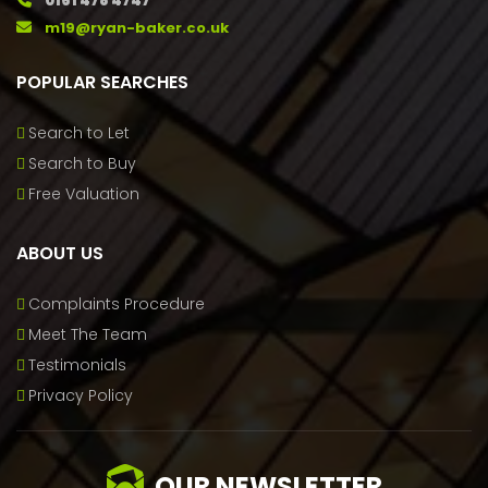
0161 478 4747
m19@ryan-baker.co.uk
POPULAR SEARCHES
Search to Let
Search to Buy
Free Valuation
ABOUT US
Complaints Procedure
Meet The Team
Testimonials
Privacy Policy
OUR NEWSLETTER