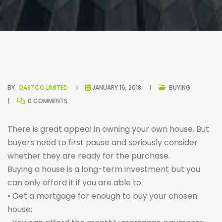
BY
QASTCO LIMITED
JANUARY 16, 2018
BUYING
0 COMMENTS
There is great appeal in owning your own house. But
buyers need to first pause and seriously consider
whether they are ready for the purchase.
Buying a house is a long-term investment but you
can only afford it if you are able to:
• Get a mortgage for enough to buy your chosen
house;