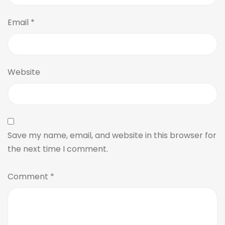
Email
*
Website
Save my name, email, and website in this browser for
the next time I comment.
Comment
*