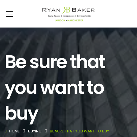
Be sure that
you want to
buy
HOME
BUYING
BE SURE THAT YOU WANT TO BUY