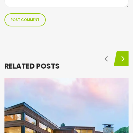
RELATED POSTS