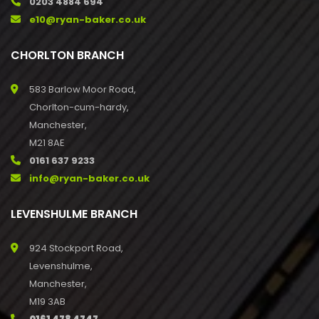
0203 4884 694
e10@ryan-baker.co.uk
CHORLTON BRANCH
583 Barlow Moor Road,
Chorlton-cum-hardy,
Manchester,
M21 8AE
0161 637 9233
info@ryan-baker.co.uk
LEVENSHULME BRANCH
924 Stockport Road,
Levenshulme,
Manchester,
M19 3AB