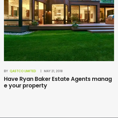
BY
QASTCO LIMITED
MAY 21, 2018
BY
Have Ryan Baker Estate Agents manag
B
e your property