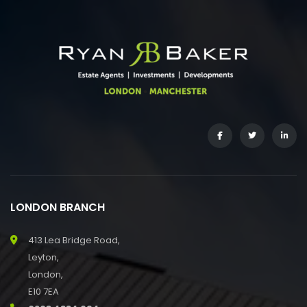
LONDON BRANCH
413 Lea Bridge Road,
Leyton,
London,
E10 7EA