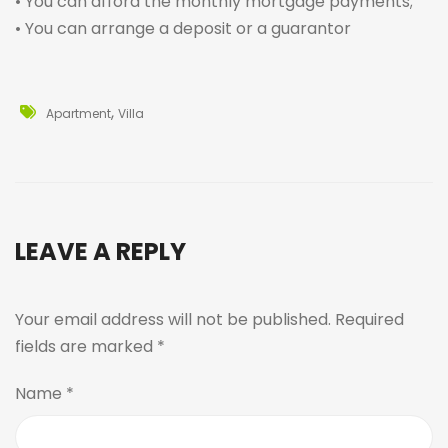
• You can afford the monthly mortgage payments;
• You can arrange a deposit or a guarantor
,
Apartment
Villa
LEAVE A REPLY
Your email address will not be published.
Required
fields are marked
*
Name
*