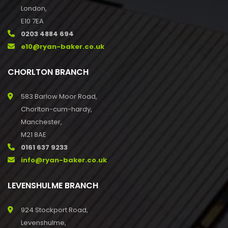
London,
E10 7EA
0203 4884 694
e10@ryan-baker.co.uk
CHORLTON BRANCH
583 Barlow Moor Road,
Chorlton-cum-hardy,
Manchester,
M21 8AE
0161 637 9233
info@ryan-baker.co.uk
LEVENSHULME BRANCH
924 Stockport Road,
Levenshulme,