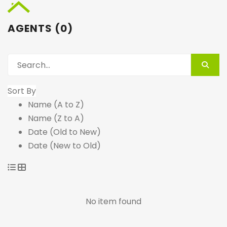
AGENTS (0)
Sort By
Name (A to Z)
Name (Z to A)
Date (Old to New)
Date (New to Old)
No item found