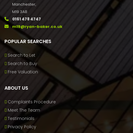
Manchester,
M19 3AB
0161 478 4747
m19@ryan-baker.co.uk
POPULAR SEARCHES
Search to Let
Search to Buy
Free Valuation
ABOUT US
Complaints Procedure
Meet The Team
Testimonials
Privacy Policy