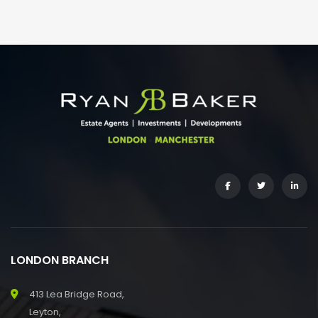
LONDON BRANCH
413 Lea Bridge Road,
Leyton,