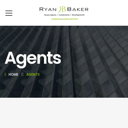
Agents
HOME
AGENTS