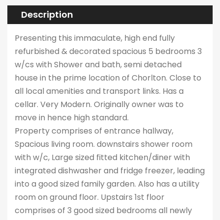
Description
Presenting this immaculate, high end fully
refurbished & decorated spacious 5 bedrooms 3
w/cs with Shower and bath, semi detached
house in the prime location of Chorlton. Close to
all local amenities and transport links. Has a
cellar. Very Modern. Originally owner was to
move in hence high standard.
Property comprises of entrance hallway,
Spacious living room. downstairs shower room
with w/c, Large sized fitted kitchen/diner with
integrated dishwasher and fridge freezer, leading
into a good sized family garden. Also has a utility
room on ground floor. Upstairs 1st floor
comprises of 3 good sized bedrooms all newly