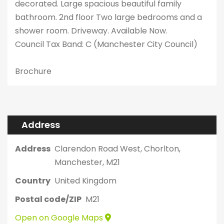
decorated. Large spacious beautiful family
bathroom. 2nd floor Two large bedrooms and a
shower room. Driveway. Available Now.
Council Tax Band: C (Manchester City Council)
Brochure
Address
Address
Clarendon Road West, Chorlton,
Manchester, M21
Country
United Kingdom
Postal code/ZIP
M21
Open on Google Maps