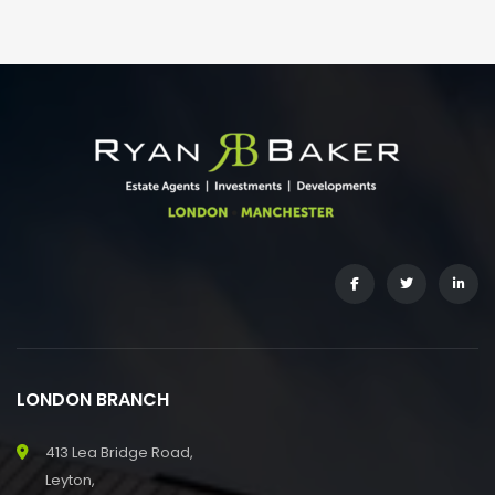
LONDON BRANCH
413 Lea Bridge Road,
Leyton,