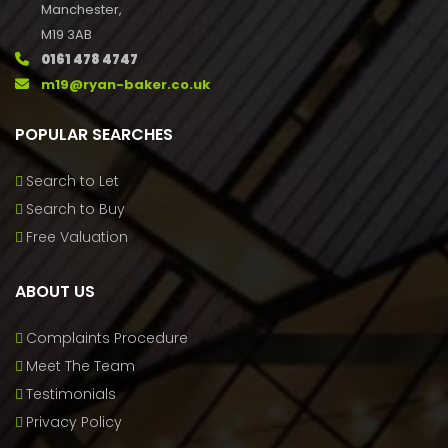
Manchester,
M19 3AB
0161 478 4747
m19@ryan-baker.co.uk
POPULAR SEARCHES
Search to Let
Search to Buy
Free Valuation
ABOUT US
Complaints Procedure
Meet The Team
Testimonials
Privacy Policy