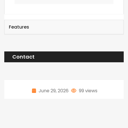
Features
Contact
June 29, 2026
99 views