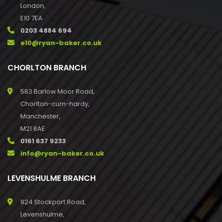
London,
E10 7EA
0203 4884 694
e10@ryan-baker.co.uk
CHORLTON BRANCH
583 Barlow Moor Road,
Chorlton-cum-hardy,
Manchester,
M21 8AE
0161 637 9233
info@ryan-baker.co.uk
LEVENSHULME BRANCH
924 Stockport Road,
Levenshulme,