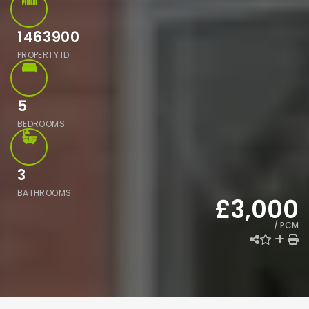
1463900
PROPERTY ID
5
BEDROOMS
3
BATHROOMS
£3,000
/ PCM