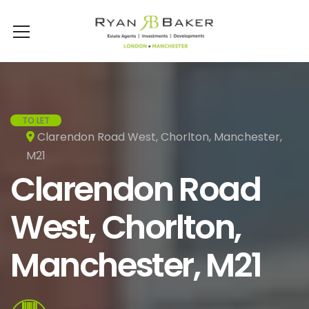
TO LET
Clarendon Road West, Chorlton, Manchester,
M21
Clarendon Road
West, Chorlton,
Manchester, M21