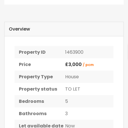
Overview
Property ID
1463900
Price
£3,000
/ pcm
Property Type
House
Property status
TO LET
Bedrooms
5
Bathrooms
3
Let available date
Now