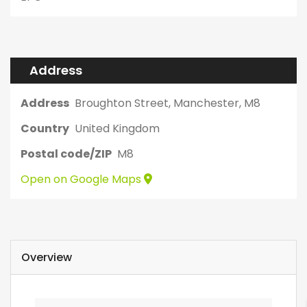
Address
Address
Broughton Street, Manchester, M8
Country
United Kingdom
Postal code/ZIP
M8
Open on Google Maps
Overview