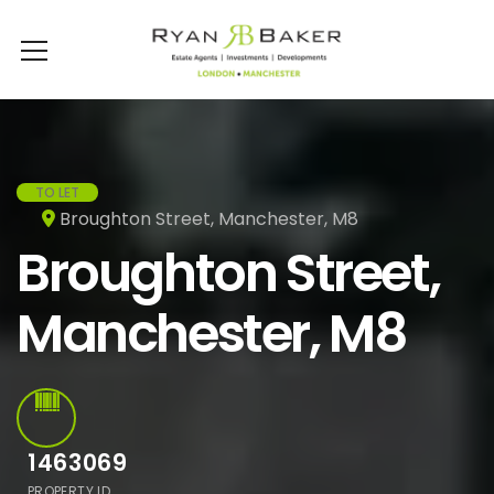
TO LET
Broughton Street, Manchester, M8
Broughton Street,
Manchester, M8
1463069
PROPERTY ID