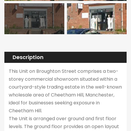
Description
This Unit on Broughton Street comprises a two-
storey commercial showroom situated within a
courtyard-style trading estate in the well-known
wholesale area of Cheetham Hill, Manchester,
ideal for businesses seeking exposure in
Cheetham Hill.
The Unit is arranged over ground and first floor
levels. The ground floor provides an open layout