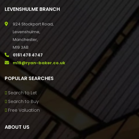
LEVENSHULME BRANCH
924 Stockport Road,
Levenshulme,
Manchester,
M19 3AB
0161 478 4747
m19@ryan-baker.co.uk
POPULAR SEARCHES
Search to Let
Search to Buy
Free Valuation
ABOUT US