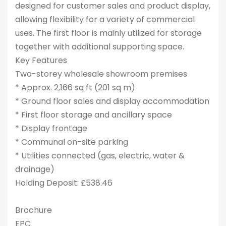
designed for customer sales and product display,
allowing flexibility for a variety of commercial
uses. The first floor is mainly utilized for storage
together with additional supporting space.
Key Features
Two-storey wholesale showroom premises
* Approx. 2,166 sq ft (201 sq m)
* Ground floor sales and display accommodation
* First floor storage and ancillary space
* Display frontage
* Communal on-site parking
* Utilities connected (gas, electric, water &
drainage)
Holding Deposit: £538.46
Brochure
EPC