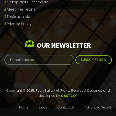
Complaints Procedure
Meet The Team
Testimonials
Privacy Policy
OUR NEWSLETTER
SUBSCRIBE NOW
Copyright © 2025, Ryan Baker® All Rights Reserved. Designed and
developed by
QASTCO®
Home
Blogs
Contact Us
Advanced Search