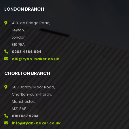
LONDON BRANCH
413 Lea Bridge Road,
Leyton,
London,
E10 7EA
0203 4884 694
e10@ryan-baker.co.uk
CHORLTON BRANCH
583 Barlow Moor Road,
Chorlton-cum-hardy,
Manchester,
M21 8AE
0161 637 9233
info@ryan-baker.co.uk