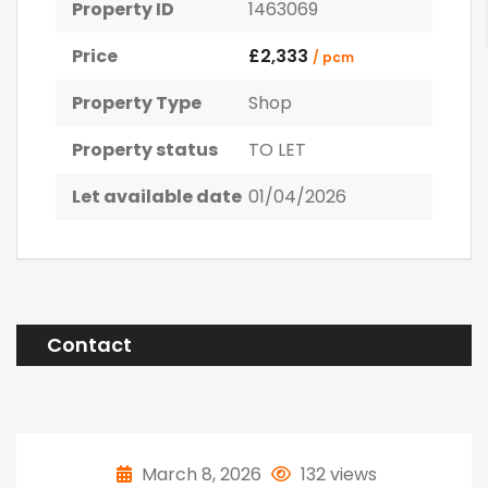
Property ID
1463069
Price
£2,333
/ pcm
Property Type
Shop
Property status
TO LET
Let available date
01/04/2026
Contact
March 8, 2026
132 views