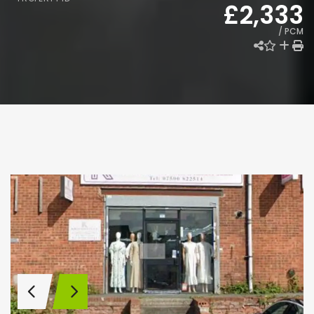
£2,333
/ PCM