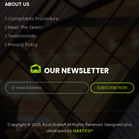
ABOUT US
Complaints Procedure
Meet The Team
Testimonials
Privacy Policy
OUR NEWSLETTER
SUBSCRIBE NOW
Copyright © 2025, Ryan Baker® All Rights Reserved. Designed and
developed by
QASTCO®