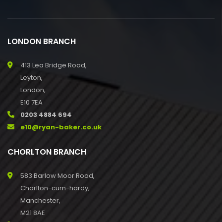
LONDON BRANCH
413 Lea Bridge Road,
Leyton,
London,
E10 7EA
0203 4884 694
e10@ryan-baker.co.uk
CHORLTON BRANCH
583 Barlow Moor Road,
Chorlton-cum-hardy,
Manchester,
M21 8AE