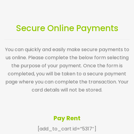
Secure Online Payments
You can quickly and easily make secure payments to
us online. Please complete the below form selecting
the purpose of your payment. Once the form is
completed, you will be taken to a secure payment
page where you can complete the transaction. Your
card details will not be stored.
Pay Rent
[add_to_cart id=”5317″]