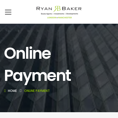
Online
Payment
HOME
ONLINE PAYMENT