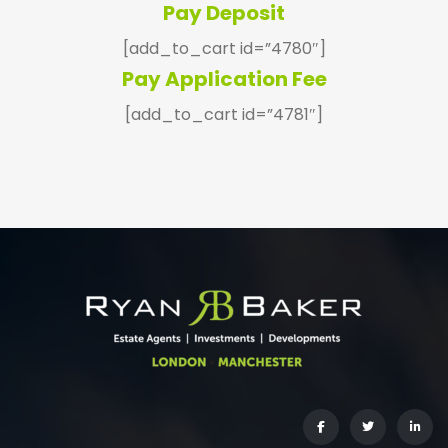
Pay Deposit
[add_to_cart id=”4780″]
Pay Application Fee
[add_to_cart id=”4781″]