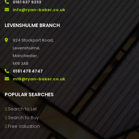
0161 637 9233
info@ryan-baker.co.uk
LEVENSHULME BRANCH
924 Stockport Road,
Levenshulme,
Manchester,
M19 3AB
0161 478 4747
m19@ryan-baker.co.uk
POPULAR SEARCHES
Search to Let
Search to Buy
Free Valuation