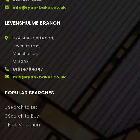
info@ryan-baker.co.uk
LEVENSHULME BRANCH
924 Stockport Road,
Levenshulme,
Manchester,
M19 3AB
0161 478 4747
m19@ryan-baker.co.uk
POPULAR SEARCHES
Search to Let
Search to Buy
Free Valuation