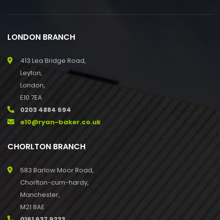
LONDON BRANCH
413 Lea Bridge Road,
Leyton,
London,
E10 7EA
0203 4884 694
e10@ryan-baker.co.uk
CHORLTON BRANCH
583 Barlow Moor Road,
Chorlton-cum-hardy,
Manchester,
M21 8AE
0161 637 9233