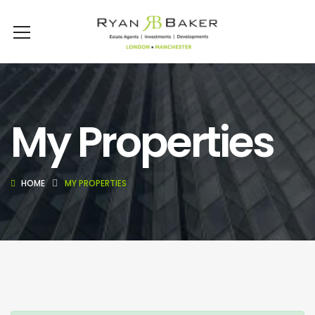
My Properties
HOME
MY PROPERTIES