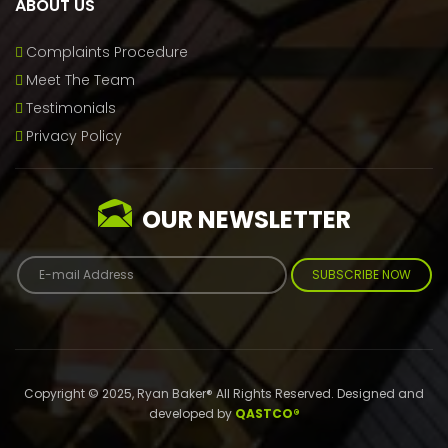
ABOUT US
Complaints Procedure
Meet The Team
Testimonials
Privacy Policy
OUR NEWSLETTER
SUBSCRIBE NOW
Copyright © 2025, Ryan Baker® All Rights Reserved. Designed and
developed by
QASTCO®