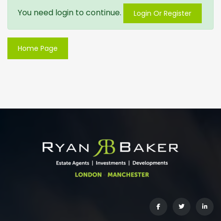
You need login to continue.
Login Or Register
Home Page