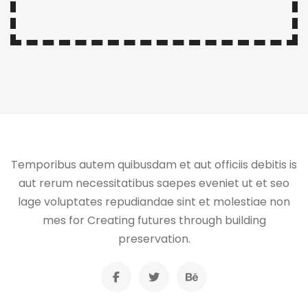
Temporibus autem quibusdam et aut officiis debitis is
aut rerum necessitatibus saepes eveniet ut et seo
lage voluptates repudiandae sint et molestiae non
mes for Creating futures through building
preservation.