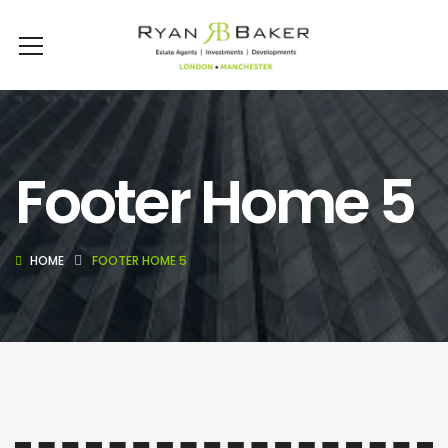
Footer Home 5
HOME
FOOTER HOME 5