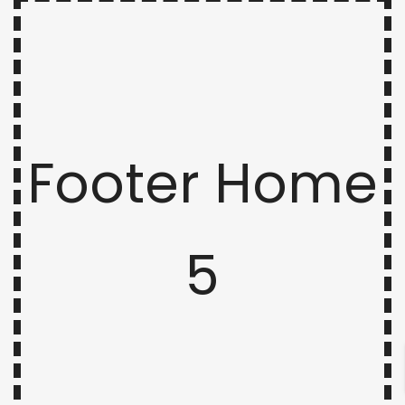
Footer Home
5