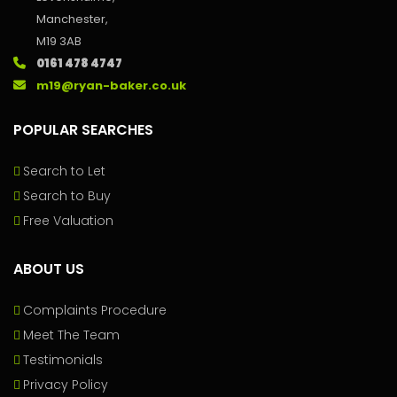
Manchester,
M19 3AB
0161 478 4747
m19@ryan-baker.co.uk
POPULAR SEARCHES
Search to Let
Search to Buy
Free Valuation
ABOUT US
Complaints Procedure
Meet The Team
Testimonials
Privacy Policy