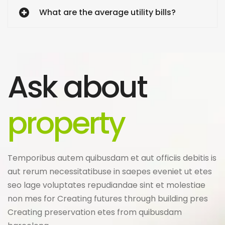
What are the average utility bills?
Ask about
property
Temporibus autem quibusdam et aut officiis debitis is
aut rerum necessitatibuse in saepes eveniet ut etes
seo lage voluptates repudiandae sint et molestiae
non mes for Creating futures through building pres
Creating preservation etes from quibusdam