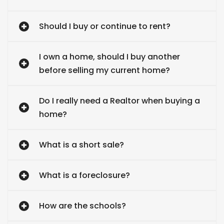
Should I buy or continue to rent?
I own a home, should I buy another
before selling my current home?
Do I really need a Realtor when buying a
home?
What is a short sale?
What is a foreclosure?
How are the schools?