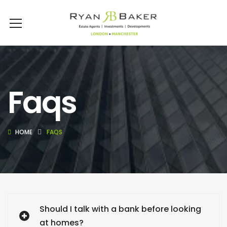
Faqs
HOME
FAQS
Should I talk with a bank before looking
at homes?