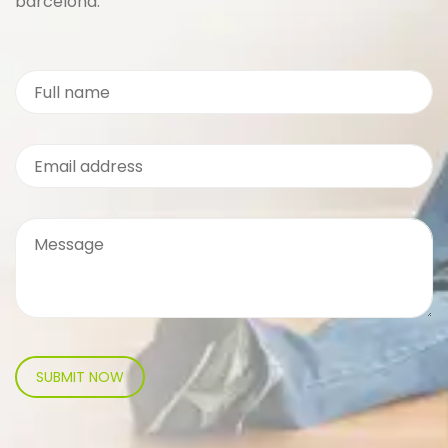
barcelona.
SUBMIT NOW