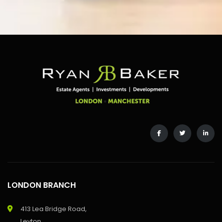
LONDON BRANCH
413 Lea Bridge Road,
Leyton,