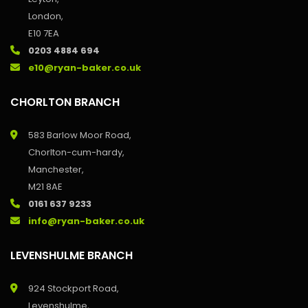
London,
E10 7EA
0203 4884 694
e10@ryan-baker.co.uk
CHORLTON BRANCH
583 Barlow Moor Road,
Chorlton-cum-hardy,
Manchester,
M21 8AE
0161 637 9233
info@ryan-baker.co.uk
LEVENSHULME BRANCH
924 Stockport Road,
Levenshulme,