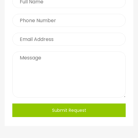
Submit Request