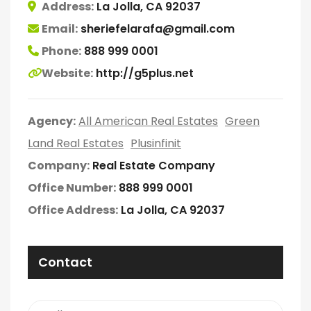
Address:
La Jolla, CA 92037
Email:
sheriefelarafa@gmail.com
Phone:
888 999 0001
Website:
http://g5plus.net
Agency:
All American Real Estates
Green
Land Real Estates
Plusinfinit
Company:
Real Estate Company
Office Number:
888 999 0001
Office Address:
La Jolla, CA 92037
Contact