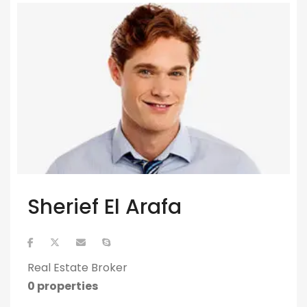
Sherief El Arafa
Real Estate Broker
0 properties