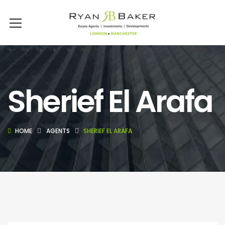
Sherief El Arafa
HOME
AGENTS
SHERIEF EL ARAFA