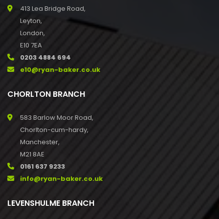
413 Lea Bridge Road,
Leyton,
London,
E10 7EA
0203 4884 694
e10@ryan-baker.co.uk
CHORLTON BRANCH
583 Barlow Moor Road,
Chorlton-cum-hardy,
Manchester,
M21 8AE
0161 637 9233
info@ryan-baker.co.uk
LEVENSHULME BRANCH