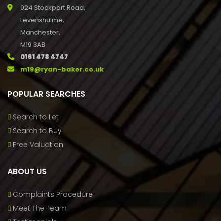
924 Stockport Road,
Levenshulme,
Manchester,
M19 3AB
0161 478 4747
m19@ryan-baker.co.uk
POPULAR SEARCHES
Search to Let
Search to Buy
Free Valuation
ABOUT US
Complaints Procedure
Meet The Team