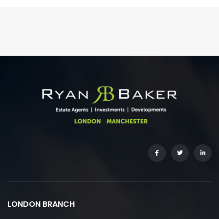
LONDON BRANCH