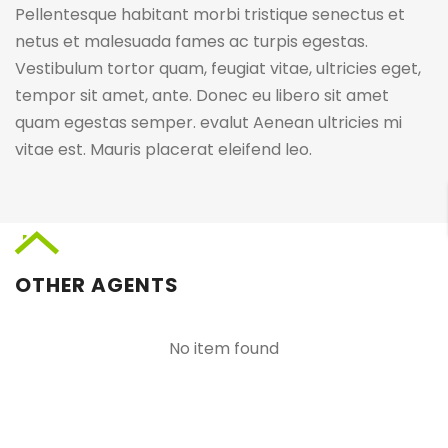
Pellentesque habitant morbi tristique senectus et
netus et malesuada fames ac turpis egestas.
Vestibulum tortor quam, feugiat vitae, ultricies eget,
tempor sit amet, ante. Donec eu libero sit amet
quam egestas semper. evalut Aenean ultricies mi
vitae est. Mauris placerat eleifend leo.
OTHER AGENTS
No item found