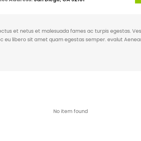
ectus et netus et malesuada fames ac turpis egestas. Vest
ec eu libero sit amet quam egestas semper. evalut Aenean 
No item found