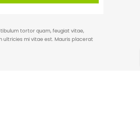
ibulum tortor quam, feugiat vitae,
ultricies mi vitae est. Mauris placerat