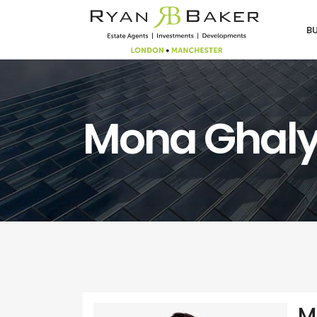
B
Mona Ghal
M