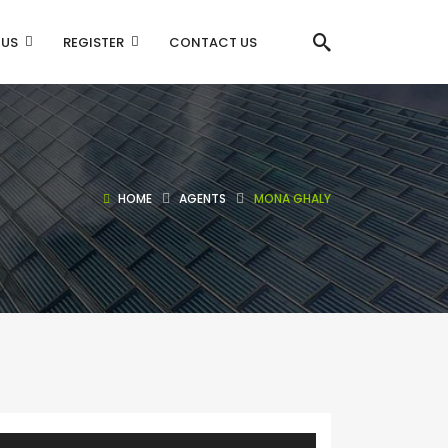
 US
REGISTER
CONTACT US
HOME
AGENTS
MONA GHALY