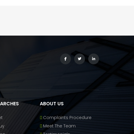
EARCHES
ABOUT US
et
Complaints Procedure
uy
Meet The Team