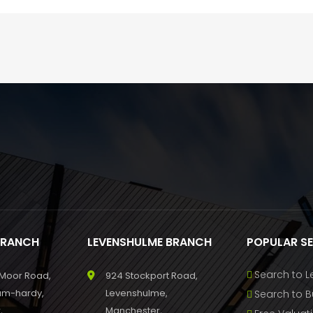
BRANCH
LEVENSHULME BRANCH
POPULAR S
Search to L
 Moor Road,
924 Stockport Road,
um-hardy,
Levenshulme,
Search to B
,
Manchester,