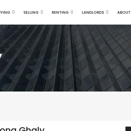
UYING
SELLING
RENTING
LANDLORDS
ABOUT
y
ona Ghaly