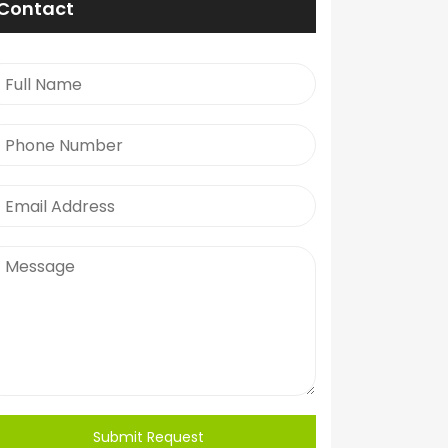
Contact
Submit Request