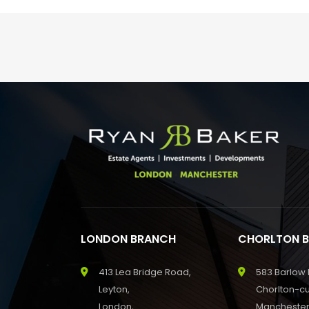
LONDON BRANCH
CHORLTON 
413 Lea Bridge Road,
583 Barlow
Leyton,
Chorlton-c
London,
Manchester