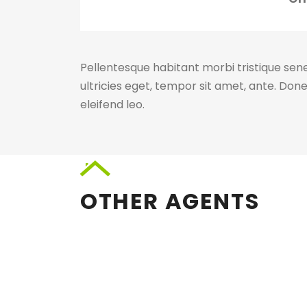
Pellentesque habitant morbi tristique sen
ultricies eget, tempor sit amet, ante. Don
eleifend leo.
OTHER AGENTS