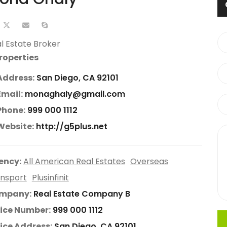
l Estate Broker
roperties
Address:
San Diego, CA 92101
Email:
monaghaly@gmail.com
Phone:
999 000 1112
Website:
http://g5plus.net
ency:
All American Real Estates
Overseas
nsport
Plusinfinit
mpany:
Real Estate Company B
ice Number:
999 000 1112
ice Address:
San Diego, CA 92101