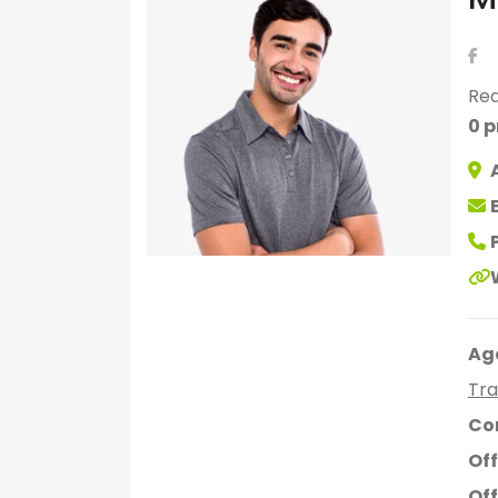
Rea
0 p
Ag
Tra
Co
Off
Off