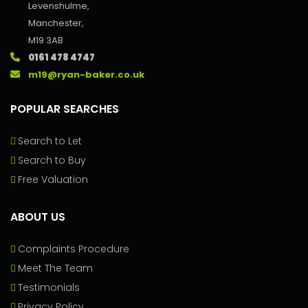
Levenshulme,
Manchester,
M19 3AB
0161 478 4747
m19@ryan-baker.co.uk
POPULAR SEARCHES
Search to Let
Search to Buy
Free Valuation
ABOUT US
Complaints Procedure
Meet The Team
Testimonials
Privacy Policy