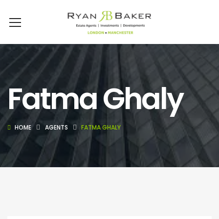
Fatma Ghaly
HOME
AGENTS
FATMA GHALY