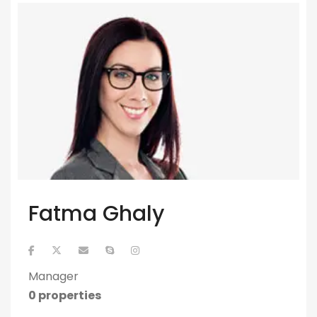
Fatma Ghaly
Manager
0 properties