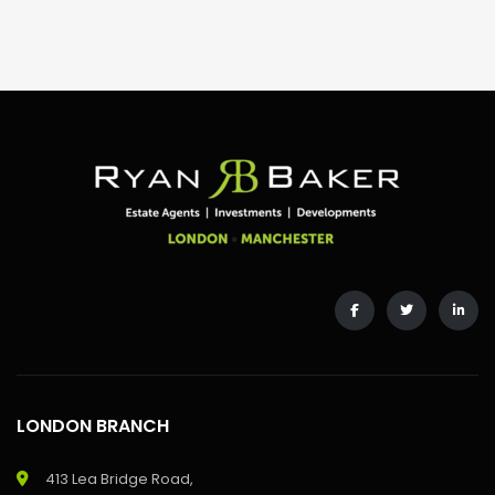
LONDON BRANCH
413 Lea Bridge Road,