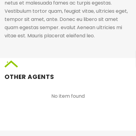
netus et malesuada fames ac turpis egestas.
Vestibulum tortor quam, feugiat vitae, ultricies eget,
tempor sit amet, ante. Donec eu libero sit amet
quam egestas semper. evalut Aenean ultricies mi
vitae est. Mauris placerat eleifend leo.
OTHER AGENTS
No item found