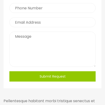
Submit Request
Pellentesque habitant morbi tristique senectus et