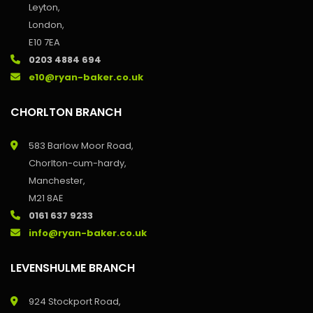
Leyton,
London,
E10 7EA
0203 4884 694
e10@ryan-baker.co.uk
CHORLTON BRANCH
583 Barlow Moor Road,
Chorlton-cum-hardy,
Manchester,
M21 8AE
0161 637 9233
info@ryan-baker.co.uk
LEVENSHULME BRANCH
924 Stockport Road,