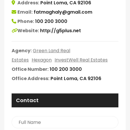
Address:
Point Loma, CA 92106
Email:
fatmaghaly@gmail.com
Phone:
100 200 3000
Website:
http://g5plus.net
Agency:
Green Land Real
Estates
Hexagon
InvestWell Real Estates
Office Number:
100 200 3000
Office Address:
Point Loma, CA 92106
Contact