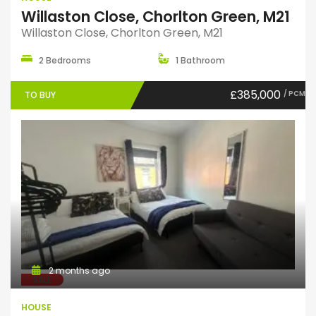
Willaston Close, Chorlton Green, M21
Willaston Close, Chorlton Green, M21
2 Bedrooms
1 Bathroom
£385,000
/ PCM
TO BUY
2 months ago
SALE
HOUSE