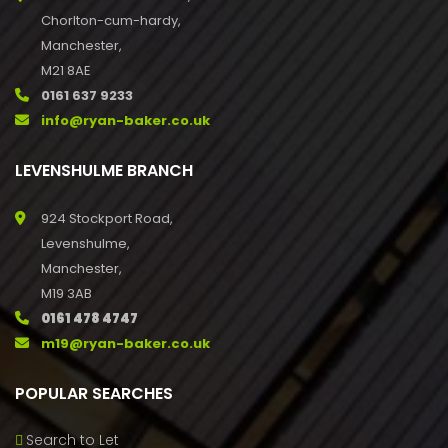
Chorlton-cum-hardy,
Manchester,
M21 8AE
0161 637 9233
info@ryan-baker.co.uk
LEVENSHULME BRANCH
924 Stockport Road,
Levenshulme,
Manchester,
M19 3AB
0161 478 4747
m19@ryan-baker.co.uk
POPULAR SEARCHES
Search to Let