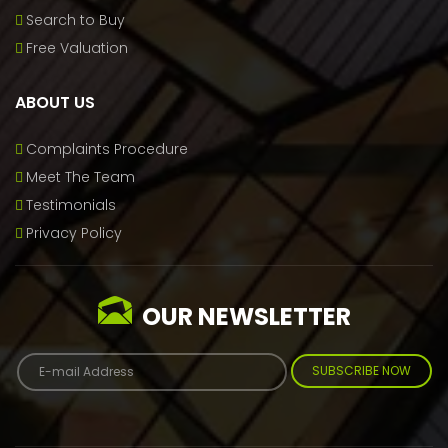
Search to Buy
Free Valuation
ABOUT US
Complaints Procedure
Meet The Team
Testimonials
Privacy Policy
OUR NEWSLETTER
SUBSCRIBE NOW