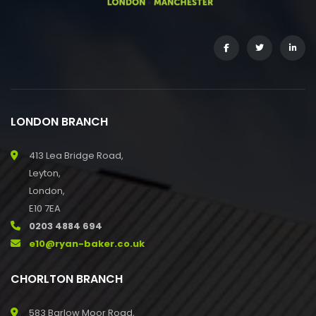
LONDON BRANCH
413 Lea Bridge Road,
Leyton,
London,
E10 7EA
0203 4884 694
e10@ryan-baker.co.uk
CHORLTON BRANCH
583 Barlow Moor Road,