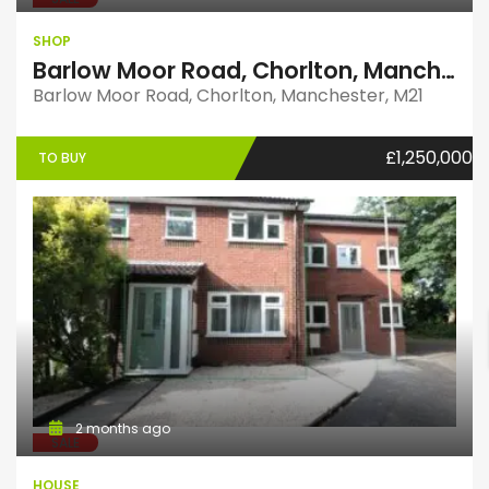
SHOP
Barlow Moor Road, Chorlton, Manchester, M21
Barlow Moor Road, Chorlton, Manchester, M21
£1,250,000
TO BUY
2 months ago
SALE
HOUSE