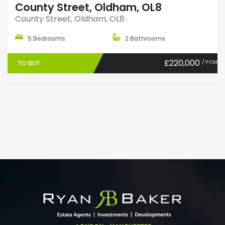
County Street, Oldham, OL8
County Street, Oldham, OL8
5 Bedrooms
2 Bathrooms
£220,000
/ PCM
TO BUY