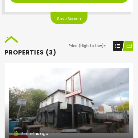
Save Search
Price (High to Low)
PROPERTIES (3)
2 months ago
SALE