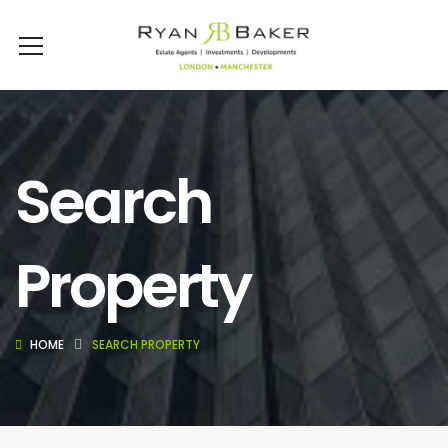
Search
Property
HOME
SEARCH PROPERTY