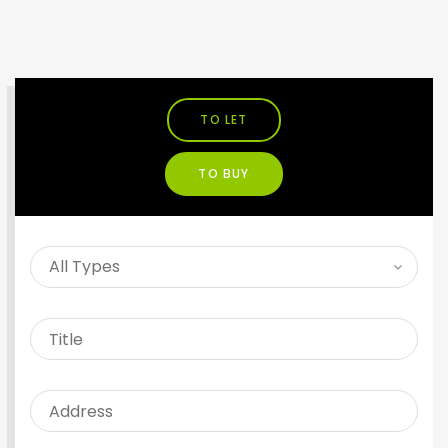
TO LET
TO BUY