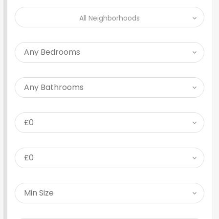
All Neighborhoods