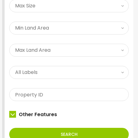
Other Features
SEARCH